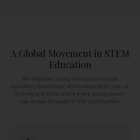
A Global Movement in STEM
Education
We empower young innovators through
education, mentorship, and collaboration. Join us
in creating a world where every young person
has access to quality STEM opportunities.