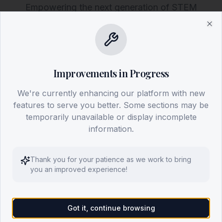
Empowering the next generation of STEM
leaders. Explore our programs worldwide and
Clo
discover how to launch our mission in your
country.
Improvements in Progress
Discover Our Mission
We're currently enhancing our platform with new
features to serve you better. Some sections may be
Get Involved
temporarily unavailable or display incomplete
information.
Thank you for your patience as we work to bring
you an improved experience!
Got it, continue browsing