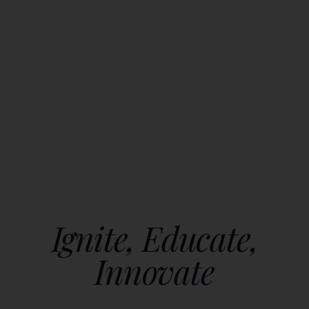
Ignite, Educate,
Innovate